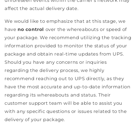
unforeseen events within the carrier's network may
affect the actual delivery date.
We would like to emphasize that at this stage, we
have
no control
over the whereabouts or speed of
your package. We recommend utilizing the tracking
information provided to monitor the status of your
package and obtain real-time updates from UPS.
Should you have any concerns or inquiries
regarding the delivery process, we highly
recommend reaching out to UPS directly, as they
have the most accurate and up-to-date information
regarding its whereabouts and status. Their
customer support team will be able to assist you
with any specific questions or issues related to the
delivery of your package.