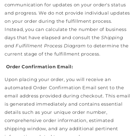
communication for updates on your order's status
and progress. We do not provide individual updates
on your order during the fulfillment process.
Instead, you can calculate the number of business
days that have elapsed and consult the
Shipping
and Fulfillment Process Diagram
to determine the
current stage of the fulfillment process.
Order Confirmation Email:
Upon placing your order, you will receive an
automated Order Confirmation Email sent to the
email address provided during checkout. This email
is generated immediately and contains essential
details such as your unique order number,
comprehensive order information, estimated
shipping window, and any additional pertinent