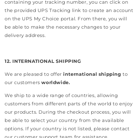
containing your tracking number, you can click on
the provided UPS Tracking link to create an account
on the UPS My Choice portal. From there, you will
be able to make the necessary changes to your
delivery address.
12. INTERNATIONAL SHIPPING
We are pleased to offer
international shipping
to
our customers
worldwide.
We ship to a wide range of countries, allowing
customers from different parts of the world to enjoy
our products. During the checkout process, you will
be able to select your country from the available
options. If your country is not listed, please contact
our customer support team for assistance.