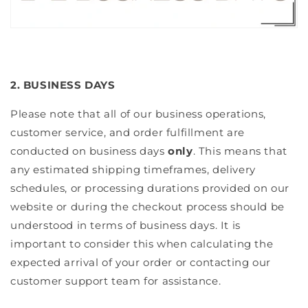
2. BUSINESS DAYS
Please note that all of our business operations,
customer service, and order fulfillment are
conducted on business days
only
. This means that
any estimated shipping timeframes, delivery
schedules, or processing durations provided on our
website or during the checkout process should be
understood in terms of business days. It is
important to consider this when calculating the
expected arrival of your order or contacting our
customer support team for assistance.