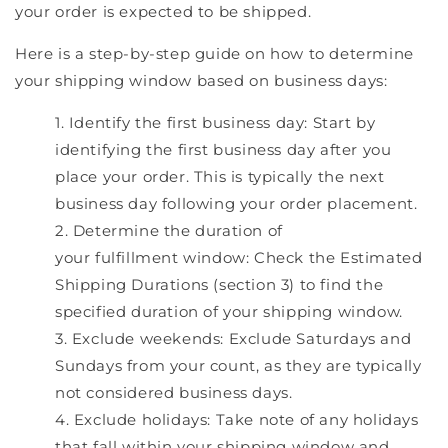
your order is expected to be shipped.
Here is a step-by-step guide on how to determine
your shipping window based on business days:
Identify the first business day: Start by
identifying the first business day after you
place your order. This is typically the next
business day following your order placement.
Determine the duration of
your fulfillment window: Check the Estimated
Shipping Durations (section 3) to find the
specified duration of your shipping window.
Exclude weekends: Exclude Saturdays and
Sundays from your count, as they are typically
not considered business days.
Exclude holidays: Take note of any holidays
that fall within your shipping window and