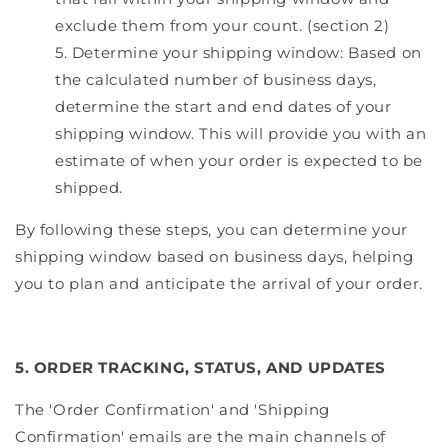
exclude them from your count. (section 2)
Determine your shipping window: Based on
the calculated number of business days,
determine the start and end dates of your
shipping window. This will provide you with an
estimate of when your order is expected to be
shipped.
By following these steps, you can determine your
shipping window based on business days, helping
you to plan and anticipate the arrival of your order.
5. ORDER TRACKING, STATUS, AND UPDATES
The 'Order Confirmation' and 'Shipping
Confirmation' emails are the main channels of