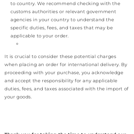
to country. We recommend checking with the
customs authorities or relevant government
agencies in your country to understand the
specific duties, fees, and taxes that may be
applicable to your order.
It is crucial to consider these potential charges
when placing an order for international delivery. By
proceeding with your purchase, you acknowledge
and accept the responsibility for any applicable
duties, fees, and taxes associated with the import of
your goods.