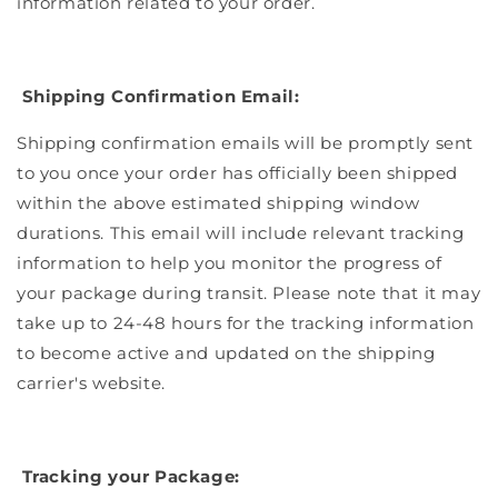
information related to your order.
Shipping Confirmation Email:
Shipping confirmation emails will be promptly sent
to you once your order has officially been shipped
within the above estimated shipping window
durations. This email will include relevant tracking
information to help you monitor the progress of
your package during transit. Please note that it may
take up to 24-48 hours for the tracking information
to become active and updated on the shipping
carrier's website.
Tracking your Package: