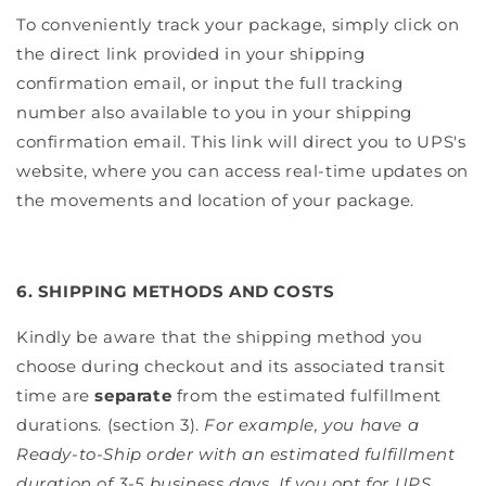
To conveniently track your package, simply click on
the direct link provided in your shipping
confirmation email, or input the full tracking
number also available to you in your shipping
confirmation email. This link will direct you to UPS's
website, where you can access real-time updates on
the movements and location of your package.
6. SHIPPING METHODS AND COSTS
Kindly be aware that the shipping method you
choose during checkout and its associated transit
time are
separate
from the estimated fulfillment
durations. (section 3).
For example, you have a
Ready-to-Ship order with an estimated fulfillment
duration of 3-5 business days. If you opt for UPS