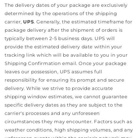
The delivery dates of your package are exclusively
determined by the operations of the shipping
carrier,
UPS
. Generally, the estimated timeframe for
package delivery after the shipment of orders is
typically between
2-5 business days
. UPS will
provide the estimated delivery date within your
tracking link which will be available to you in your
Shipping Confirmation email. Once your package
leaves our possession, UPS assumes full
responsibility for ensuring its prompt and secure
delivery. While we strive to provide accurate
shipping window estimates, we cannot guarantee
specific delivery dates as they are subject to the
carrier's processes and any unforeseen
circumstances they may encounter. Factors such as
weather conditions, high shipping volumes, and any