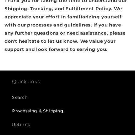
Thank you for taking the time to understand our
Shipping, Tracking, and Fulfillment Policy. We
appreciate your effort in familiarizing yourself
with our processes and guidelines. If you have
any further questions or need assistance, please
don't hesitate to let us know. We value your
support and look forward to serving you.
Quick links
Search
Processing & Shipping
Returns