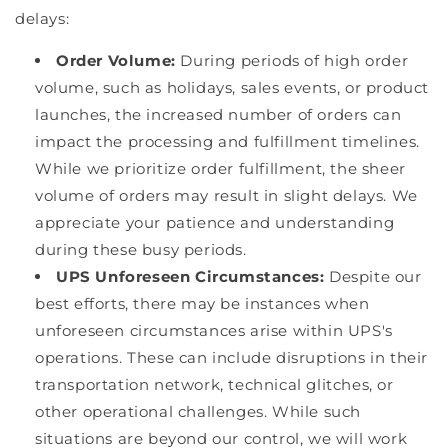
delays:
Order Volume:
During periods of high order
volume, such as holidays, sales events, or product
launches, the increased number of orders can
impact the processing and fulfillment timelines.
While we prioritize order fulfillment, the sheer
volume of orders may result in slight delays. We
appreciate your patience and understanding
during these busy periods.
UPS Unforeseen Circumstances:
Despite our
best efforts, there may be instances when
unforeseen circumstances arise within UPS's
operations. These can include disruptions in their
transportation network, technical glitches, or
other operational challenges. While such
situations are beyond our control, we will work