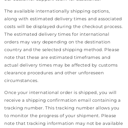
The available internationally shipping options,
along with estimated delivery times and associated
costs will be displayed during the checkout process.
The estimated delivery times for international
orders may vary depending on the destination
country and the selected shipping method. Please
note that these are estimated timeframes and
actual delivery times may be affected by customs
clearance procedures and other unforeseen
circumstances.
Once your international order is shipped, you will
receive a shipping confirmation email containing a
tracking number. This tracking number allows you
to monitor the progress of your shipment. Please
note that tracking information may not be available