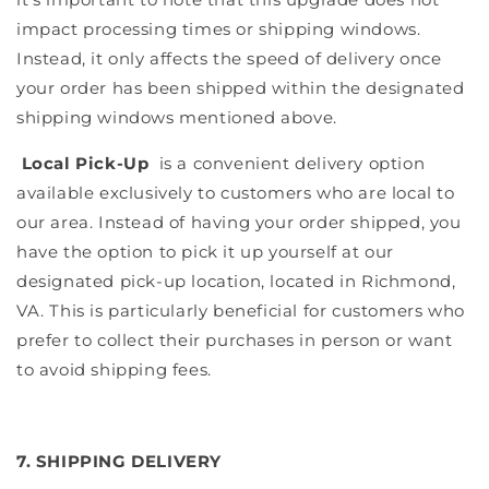
impact processing times or shipping windows.
Instead, it only affects the speed of delivery once
your order has been shipped within the designated
shipping windows mentioned above.
Local Pick-Up
is a convenient delivery option
available exclusively to customers who are local to
our area. Instead of having your order shipped, you
have the option to pick it up yourself at our
designated pick-up location, located in Richmond,
VA. This is particularly beneficial for customers who
prefer to collect their purchases in person or want
to avoid shipping fees.
7. SHIPPING DELIVERY