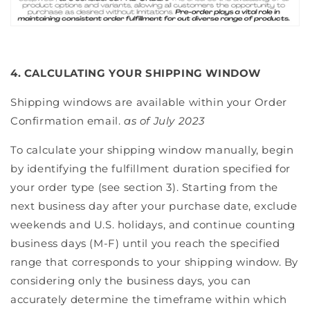
4. CALCULATING YOUR SHIPPING WINDOW
Shipping windows are available within your Order
Confirmation email.
as of July 2023
To calculate your shipping window manually, begin
by identifying the fulfillment duration specified for
your order type (see section 3). Starting from the
next business day after your purchase date, exclude
weekends and U.S. holidays, and continue counting
business days (M-F) until you reach the specified
range that corresponds to your shipping window. By
considering only the business days, you can
accurately determine the timeframe within which