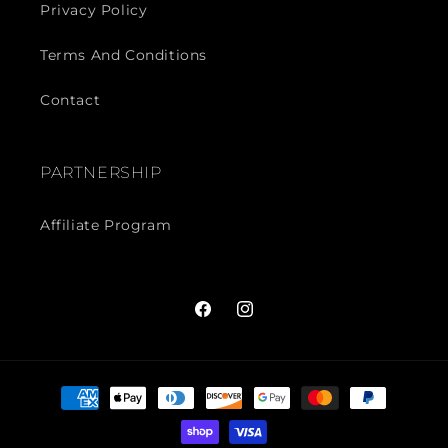
Privacy Policy
Terms And Conditions
Contact
PARTNERSHIP
Affiliate Program
Facebook
Instagram
Payment
methods