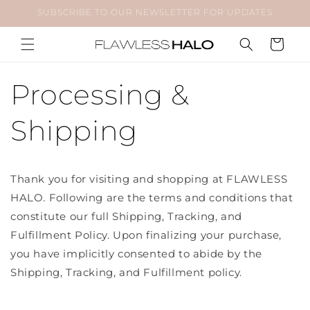
Skip to
SUBSCRIBE TO OUR NEWSLETTER FOR UPDATES
content
Cart
Processing &
Shipping
Thank you for visiting and shopping at FLAWLESS
HALO. Following are the terms and conditions that
constitute our full Shipping, Tracking, and
Fulfillment Policy. Upon finalizing your purchase,
you have implicitly consented to abide by the
Shipping, Tracking, and Fulfillment policy.