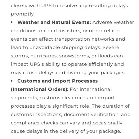
closely with UPS to resolve any resulting delays
promptly.
Weather and Natural Events:
Adverse weather
conditions, natural disasters, or other related
events can affect transportation networks and
lead to unavoidable shipping delays. Severe
storms, hurricanes, snowstorms, or floods can
impact UPS's ability to operate efficiently and
may cause delays in delivering your packages.
Customs and Import Processes
(International Orders):
For international
shipments, customs clearance and import
processes play a significant role. The duration of
customs inspections, document verification, and
compliance checks can vary and occasionally
cause delays in the delivery of your package.