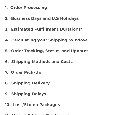
1. Order Processing
2. Business Days and U.S Holidays
3. Estimated Fulfillment Durations*
4. Calculating your Shipping Window
5. Order Tracking, Status, and Updates
6. Shipping Methods and Costs
7. Order Pick-Up
8. Shipping Delivery
9. Shipping Delays
10. Lost/Stolen Packages