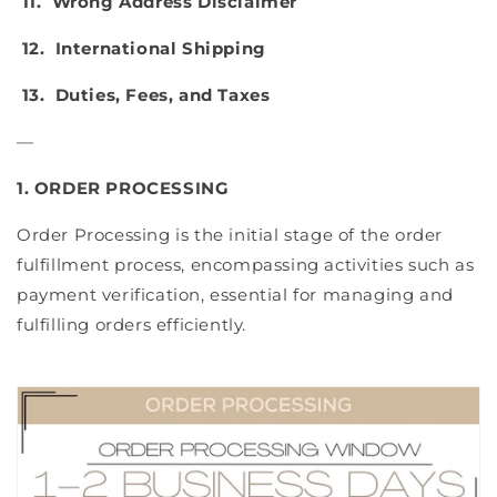
11. Wrong Address Disclaimer
12. International Shipping
13. Duties, Fees, and Taxes
—
1. ORDER PROCESSING
Order Processing is the initial stage of the order
fulfillment process, encompassing activities such as
payment verification, essential for managing and
fulfilling orders efficiently.