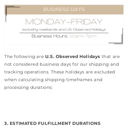
The following are
U.S. Observed Holidays
that are
not considered business days for our shipping and
tracking operations. These holidays are excluded
when calculating shipping timeframes and
processing durations:
3. ESTIMATED FULFILLMENT DURATIONS