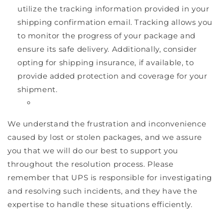
utilize the tracking information provided in your
shipping confirmation email. Tracking allows you
to monitor the progress of your package and
ensure its safe delivery. Additionally, consider
opting for shipping insurance, if available, to
provide added protection and coverage for your
shipment.
We understand the frustration and inconvenience
caused by lost or stolen packages, and we assure
you that we will do our best to support you
throughout the resolution process. Please
remember that UPS is responsible for investigating
and resolving such incidents, and they have the
expertise to handle these situations efficiently.