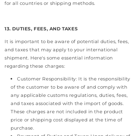
for all countries or shipping methods.
13. DUTIES, FEES, AND TAXES
It is important to be aware of potential duties, fees,
and taxes that may apply to your international
shipment. Here's some essential information
regarding these charges:
Customer Responsibility: It is the responsibility
of the customer to be aware of and comply with
any applicable customs regulations, duties, fees,
and taxes associated with the import of goods.
These charges are not included in the product
price or shipping cost displayed at the time of
purchase.