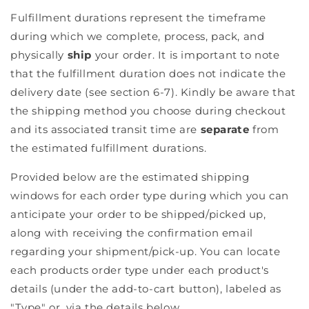
Fulfillment durations represent the timeframe
during which we complete, process, pack, and
physically
ship
your order. It is important to note
that the fulfillment duration does
not
indicate the
delivery date (see section 6-7). Kindly be aware that
the shipping method you choose during checkout
and its associated transit time are
separate
from
the estimated fulfillment durations.
Provided below are the estimated shipping
windows for each order type during which you can
anticipate your order to be shipped/picked up,
along with receiving the confirmation email
regarding your shipment/pick-up. You can locate
each products order type under each product's
details (under the add-to-cart button), labeled as
"Type" or, via the details below.