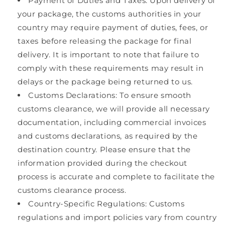
Payment of Duties and Taxes: Upon delivery of
your package, the customs authorities in your
country may require payment of duties, fees, or
taxes before releasing the package for final
delivery. It is important to note that failure to
comply with these requirements may result in
delays or the package being returned to us.
Customs Declarations: To ensure smooth
customs clearance, we will provide all necessary
documentation, including commercial invoices
and customs declarations, as required by the
destination country. Please ensure that the
information provided during the checkout
process is accurate and complete to facilitate the
customs clearance process.
Country-Specific Regulations: Customs
regulations and import policies vary from country