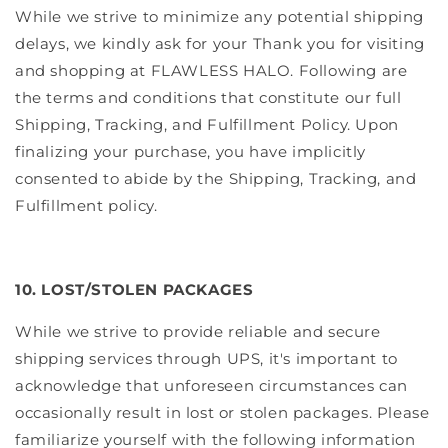
While we strive to minimize any potential shipping
delays, we kindly ask for your Thank you for visiting
and shopping at FLAWLESS HALO. Following are
the terms and conditions that constitute our full
Shipping, Tracking, and Fulfillment Policy. Upon
finalizing your purchase, you have implicitly
consented to abide by the Shipping, Tracking, and
Fulfillment policy.
10. LOST/STOLEN PACKAGES
While we strive to provide reliable and secure
shipping services through UPS, it's important to
acknowledge that unforeseen circumstances can
occasionally result in lost or stolen packages. Please
familiarize yourself with the following information