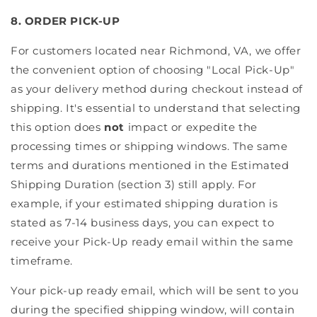
8. ORDER PICK-UP
For customers located near Richmond, VA, we offer
the convenient option of choosing "Local Pick-Up"
as your delivery method during checkout instead of
shipping. It's essential to understand that selecting
this option does
not
impact or expedite the
processing times or shipping windows. The same
terms and durations mentioned in the Estimated
Shipping Duration (section 3) still apply. For
example, if your estimated shipping duration is
stated as 7-14 business days, you can expect to
receive your Pick-Up ready email within the same
timeframe.
Your pick-up ready email, which will be sent to you
during the specified shipping window, will contain