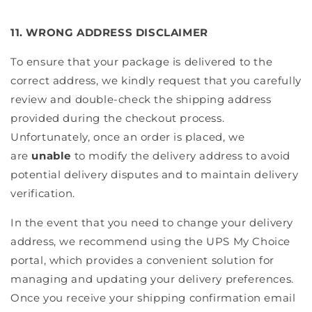
11. WRONG ADDRESS DISCLAIMER
To ensure that your package is delivered to the
correct address, we kindly request that you carefully
review and double-check the shipping address
provided during the checkout process.
Unfortunately, once an order is placed, we
are
unable
to modify the delivery address to avoid
potential delivery disputes and to maintain delivery
verification.
In the event that you need to change your delivery
address, we recommend using the UPS My Choice
portal, which provides a convenient solution for
managing and updating your delivery preferences.
Once you receive your shipping confirmation email