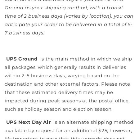
Ground as your shipping method, with a transit
time of 2 business days (varies by location), you can
anticipate your order to be delivered in a total of 5-
7 business days.
UPS Ground
is the main method in which we ship
all packages, which generally results in deliveries
within 2-5 business days, varying based on the
destination and other external factors. Please note
that these estimated delivery times may be
impacted during peak seasons at the postal office,
such as holiday season and election season.
UPS Next Day Air
is an alternate shipping method
available by request for an additional $25, however,
it's important to note that this upgrade does not