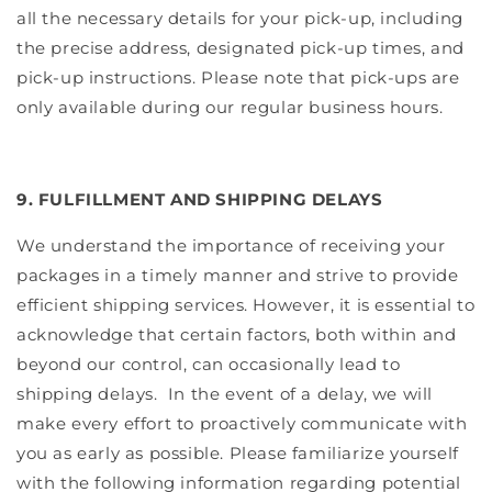
all the necessary details for your pick-up, including
the precise address, designated pick-up times, and
pick-up instructions. Please note that pick-ups are
only available during our regular business hours.
9. FULFILLMENT AND SHIPPING DELAYS
We understand the importance of receiving your
packages in a timely manner and strive to provide
efficient shipping services. However, it is essential to
acknowledge that certain factors, both within and
beyond our control, can occasionally lead to
shipping delays.
In the event of a delay, we will
make every effort to proactively communicate with
you as early as possible. Please familiarize yourself
with the following information regarding potential