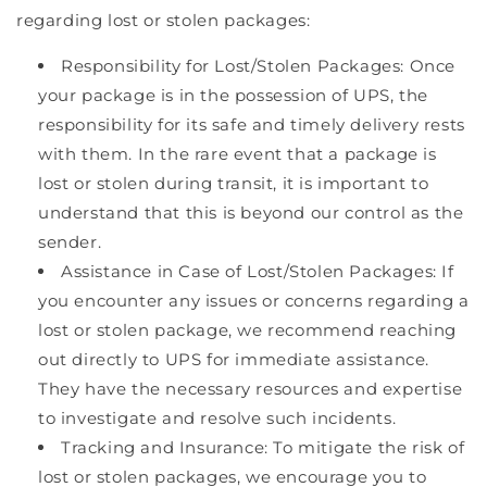
regarding lost or stolen packages:
Responsibility for Lost/Stolen Packages: Once
your package is in the possession of UPS, the
responsibility for its safe and timely delivery rests
with them. In the rare event that a package is
lost or stolen during transit, it is important to
understand that this is beyond our control as the
sender.
Assistance in Case of Lost/Stolen Packages: If
you encounter any issues or concerns regarding a
lost or stolen package, we recommend reaching
out directly to UPS for immediate assistance.
They have the necessary resources and expertise
to investigate and resolve such incidents.
Tracking and Insurance: To mitigate the risk of
lost or stolen packages, we encourage you to